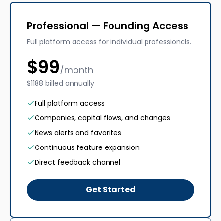
Professional — Founding Access
Full platform access for individual professionals.
$
99
/month
$1188 billed annually
Full platform access
Companies, capital flows, and changes
News alerts and favorites
Continuous feature expansion
Direct feedback channel
Get Started