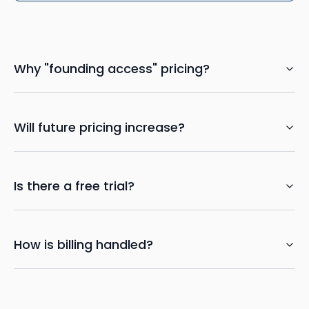
Why "founding access" pricing?
Will future pricing increase?
Is there a free trial?
How is billing handled?