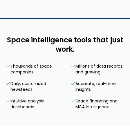
Space intelligence tools that just
work.
Thousands of space
Millions of data records,
companies
and growing
Daily, customized
Accurate, real-time
newsfeeds
insights
Intuitive analysis
Space financing and
dashboards
M&A intelligence