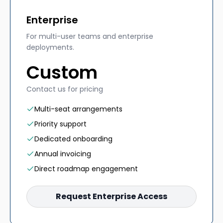
Enterprise
For multi-user teams and enterprise
deployments.
Custom
Contact us for pricing
Multi-seat arrangements
Priority support
Dedicated onboarding
Annual invoicing
Direct roadmap engagement
Request Enterprise Access