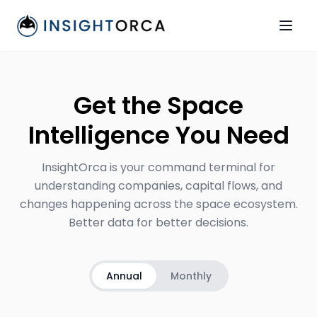
Get the Space
Intelligence You Need
InsightOrca is your command terminal for
understanding companies, capital flows, and
changes happening across the space ecosystem.
Better data for better decisions.
Annual
Monthly